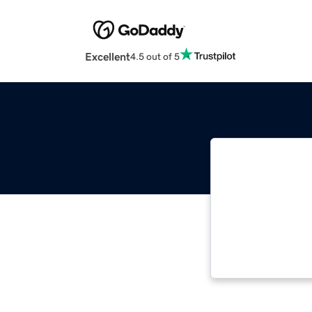
Excellent
4.5 out of 5