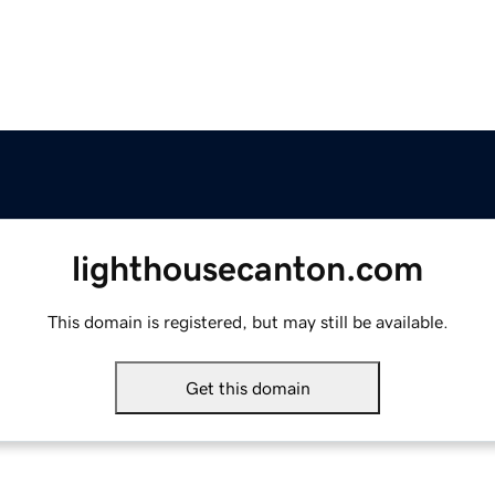
lighthousecanton.com
This domain is registered, but may still be available.
Get this domain