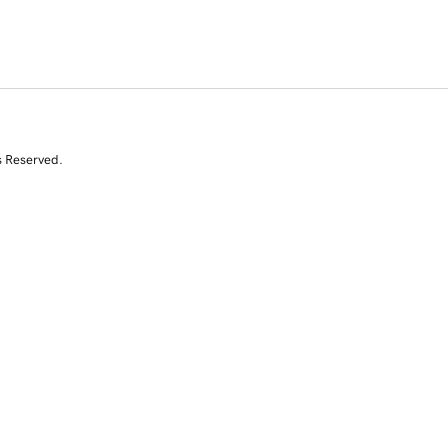
s Reserved.