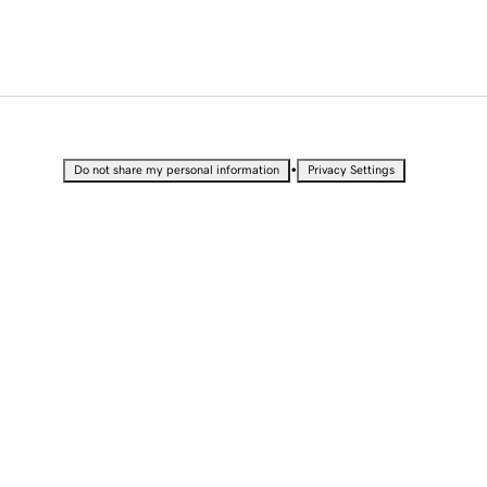
•
Do not share my personal information
Privacy Settings