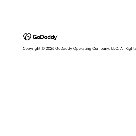
Copyright © 2026 GoDaddy Operating Company, LLC. All Right